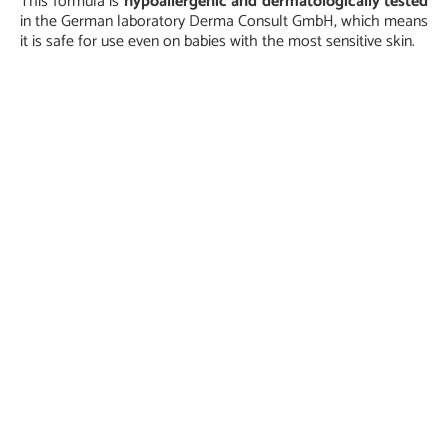
This formula is
hypoallergenic and dermatologically tested
in the German laboratory Derma Consult GmbH, which means
it is safe for use even on babies with the most sensitive skin.