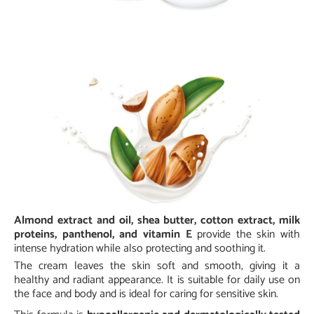
Almond extract and oil, shea butter, cotton extract, milk
proteins, panthenol, and vitamin E
provide the skin with
intense hydration while also protecting and soothing it.
The cream leaves the skin soft and smooth, giving it a
healthy and radiant appearance. It is suitable for daily use on
the face and body and is ideal for caring for sensitive skin.