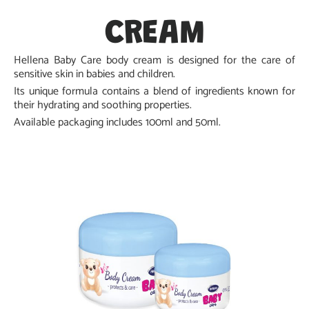
CREAM
Hellena Baby Care body cream is designed for the care of
sensitive skin in babies and children.
Its unique formula contains a blend of ingredients known for
their hydrating and soothing properties.
Available packaging includes 100ml and 50ml.